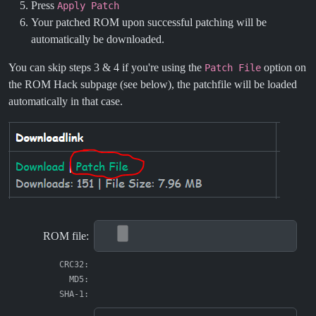
Press
Apply Patch
Your patched ROM upon successful patching will be
automatically be downloaded.
You can skip steps 3 & 4 if you're using the
option on
Patch File
the ROM Hack subpage (see below), the patchfile will be loaded
automatically in that case.
ROM file:
CRC32:
MD5:
SHA-1: