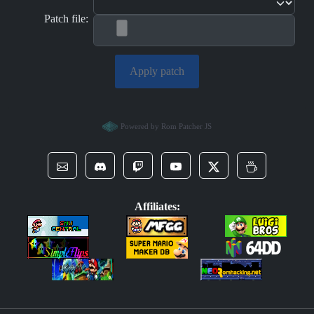
Patch file:
Apply patch
Powered by Rom Patcher JS
Affiliates: