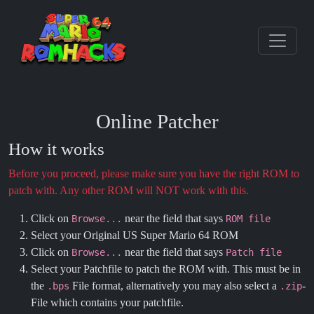
Online Patcher
How it works
Before you proceed, please make sure you have the right ROM to
patch with. Any other ROM will NOT work with this.
Click on
near the field that says
Browse...
ROM file
Select your Original US Super Mario 64 ROM
Click on
near the field that says
Browse...
Patch file
Select your Patchfile to patch the ROM with. This must be in
the
File format, alternatively you may also select a
-
.bps
.zip
File which contains your patchfile.